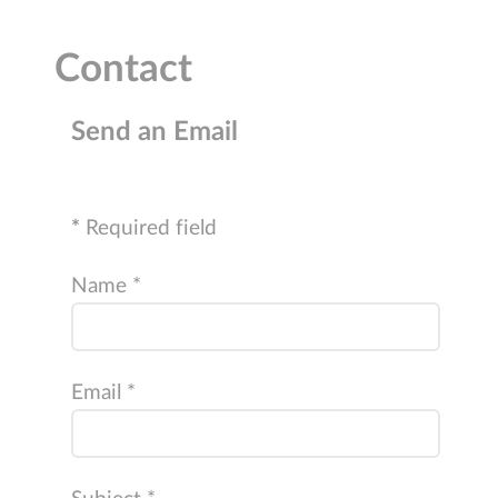
Contact
Send an Email
*
Required field
Name
*
Email
*