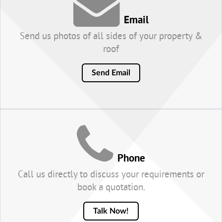
Email
Send us photos of all sides of your property &
roof
Send Email
Phone
Call us directly to discuss your requirements or
book a quotation.
Talk Now!