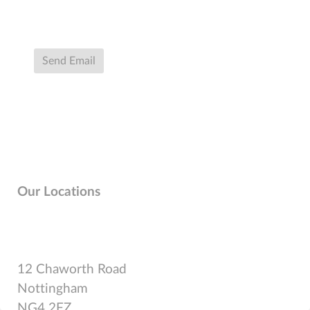
Send Email
Our Locations
12 Chaworth Road
Nottingham
NG4 2FZ