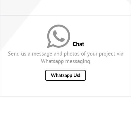
Chat
Send us a message and photos of your project via
Whatsapp messaging
Whatsapp Us!