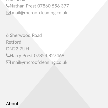
Nathan Prest 07860 556 377
mail@rncroofcleaning.co.uk
6 Sherwood Road
Retford
DN22 7UH
Harry Prest 07854 827469
mail@rncroofcleaning.co.uk
About