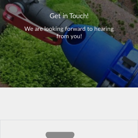
Get in Touch!
We are looking forward to hearing
from you!