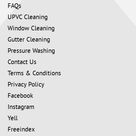
FAQs
UPVC Cleaning
Window Cleaning
Gutter Cleaning
Pressure Washing
Contact Us
Terms & Conditions
Privacy Policy
Facebook
Instagram
Yell
Freeindex