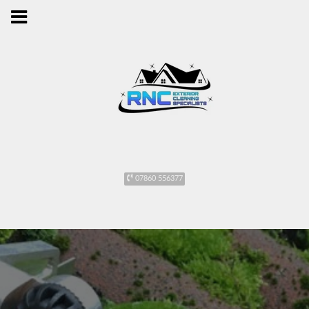
07860 556377