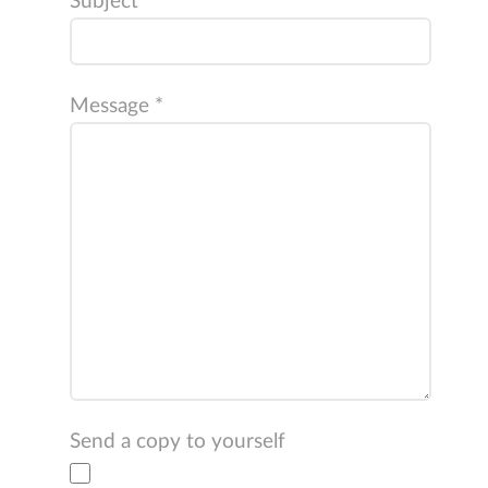
Subject
*
Message
*
Send a copy to yourself